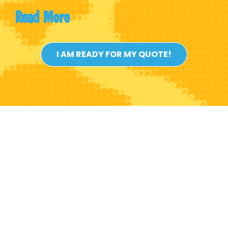
Read
More
I AM READY FOR MY QUOTE!