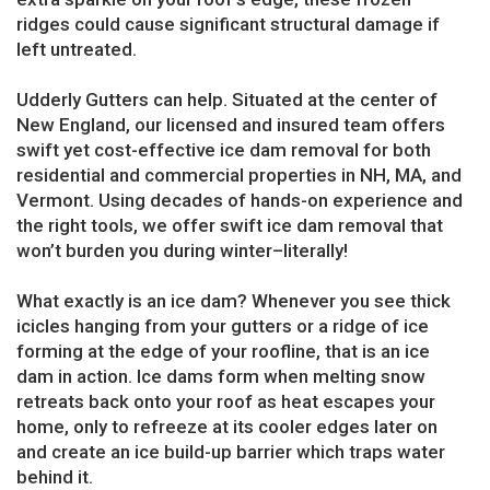
ridges could cause significant structural damage if
left untreated.
Udderly Gutters can help. Situated at the center of
New England, our licensed and insured team offers
swift yet cost-effective ice dam removal for both
residential and commercial properties in NH, MA, and
Vermont. Using decades of hands-on experience and
the right tools, we offer swift ice dam removal that
won’t burden you during winter–literally!
What exactly is an ice dam? Whenever you see thick
icicles hanging from your gutters or a ridge of ice
forming at the edge of your roofline, that is an ice
dam in action. Ice dams form when melting snow
retreats back onto your roof as heat escapes your
home, only to refreeze at its cooler edges later on
and create an ice build-up barrier which traps water
behind it.