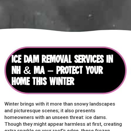
ICE DAM REMOVAL SERVICES IN
NH & MA – PROTECT YOUR
HOME THIS WINTER
Winter brings with it more than snowy landscapes
and picturesque scenes; it also presents
homeowners with an unseen threat: ice dams.
Though they might appear harmless at first, creating
extra sparkle on your roof’s edge, these frozen