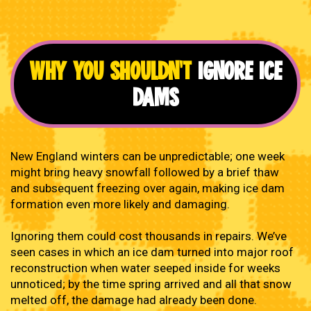
WHY YOU SHOULDN'T
IGNORE ICE
DAMS
New England winters can be unpredictable; one week
might bring heavy snowfall followed by a brief thaw
and subsequent freezing over again, making ice dam
formation even more likely and damaging.
Ignoring them could cost thousands in repairs. We’ve
seen cases in which an ice dam turned into major roof
reconstruction when water seeped inside for weeks
unnoticed; by the time spring arrived and all that snow
melted off, the damage had already been done.