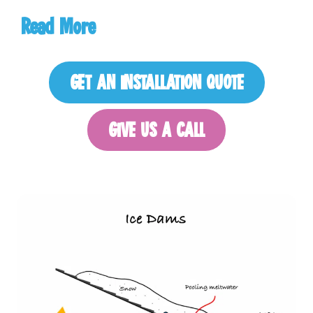
Read
More
GET AN INSTALLATION QUOTE
GIVE US A CALL