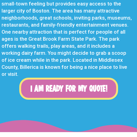
small-town feeling but provides easy access to the
larger city of Boston. The area has many attractive
neighborhoods, great schools, inviting parks, museums,
restaurants, and family-friendly entertainment venues.
One nearby attraction that is perfect for people of all
ages is the Great Brook Farm State Park. The park
offers walking trails, play areas, and it includes a
working dairy farm. You might decide to grab a scoop
of ice cream while in the park. Located in Middlesex
County, Billerica is known for being a nice place to live
or visit.
I AM READY FOR MY QUOTE!