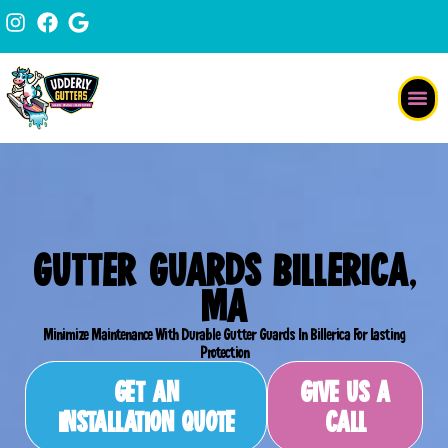
Skip
content
to
content
GUTTER GUARDS BILLERICA,
MA
Minimize Maintenance With Durable Gutter Guards In Billerica For Lasting
Protection
GET AN
GIVE US A
INSTALLATION QUOTE
CALL