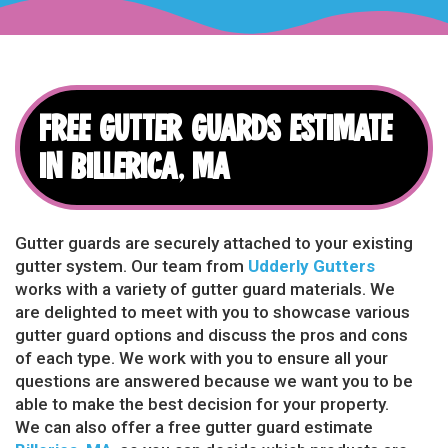
FREE GUTTER GUARDS ESTIMATE
IN BILLERICA, MA
Gutter guards are securely attached to your existing
gutter system. Our team from
Udderly Gutters
works with a variety of gutter guard materials. We
are delighted to meet with you to showcase various
gutter guard options and discuss the pros and cons
of each type. We work with you to ensure all your
questions are answered because we want you to be
able to make the best decision for your property.
We can also offer a free gutter guard estimate