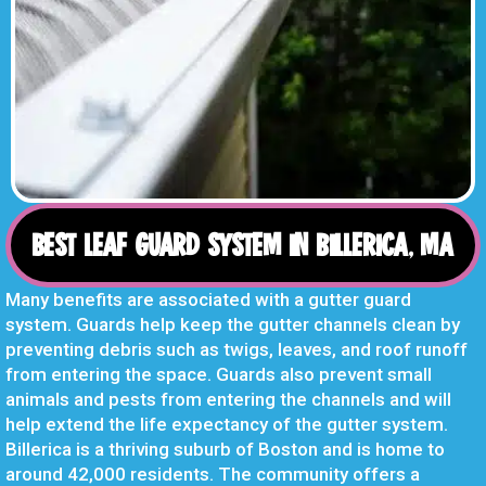
BEST LEAF GUARD SYSTEM IN BILLERICA, MA
Many benefits are associated with a gutter guard
system. Guards help keep the gutter channels clean by
preventing debris such as twigs, leaves, and roof runoff
from entering the space. Guards also prevent small
animals and pests from entering the channels and will
help extend the life expectancy of the gutter system.
Billerica is a thriving suburb of Boston and is home to
around 42,000 residents. The community offers a