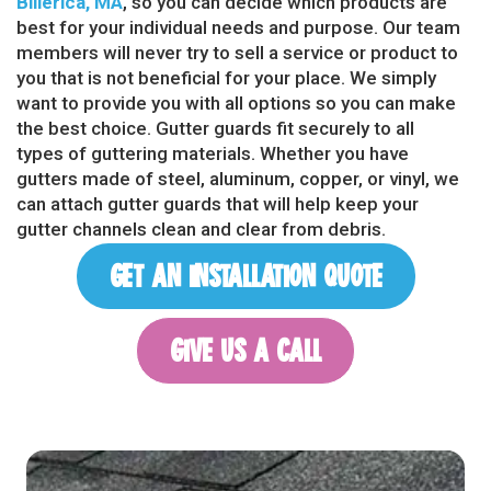
Billerica, MA
, so you can decide which products are
best for your individual needs and purpose. Our team
members will never try to sell a service or product to
you that is not beneficial for your place. We simply
want to provide you with all options so you can make
the best choice. Gutter guards fit securely to all
types of guttering materials. Whether you have
gutters made of steel, aluminum, copper, or vinyl, we
can attach gutter guards that will help keep your
gutter channels clean and clear from debris.
GET AN INSTALLATION QUOTE
GIVE US A CALL