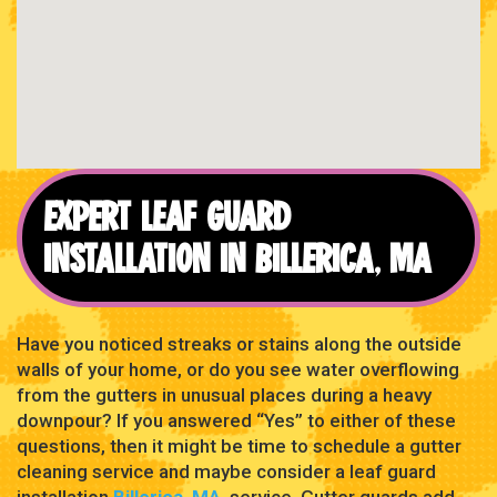
EXPERT LEAF GUARD
INSTALLATION IN BILLERICA, MA
Have you noticed streaks or stains along the outside
walls of your home, or do you see water overflowing
from the gutters in unusual places during a heavy
downpour? If you answered “Yes” to either of these
questions, then it might be time to schedule a gutter
cleaning service and maybe consider a leaf guard
installation
Billerica, MA
, service. Gutter guards add