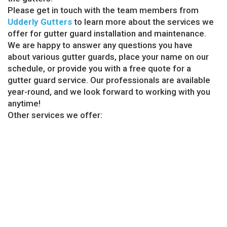
Please get in touch with the team members from
Udderly Gutters
to learn more about the services we
offer for gutter guard installation and maintenance.
We are happy to answer any questions you have
about various gutter guards, place your name on our
schedule, or provide you with a free quote for a
gutter guard service. Our professionals are available
year-round, and we look forward to working with you
anytime!
Other services we offer:
Copper Gutter Billerica, MA
Gutter Cleaning Billerica, MA
Gutter Company Billerica, MA
Gutter Installations Billerica, MA
Gutter Repair Billerica, MA
GET AN INSTALLATION QUOTE