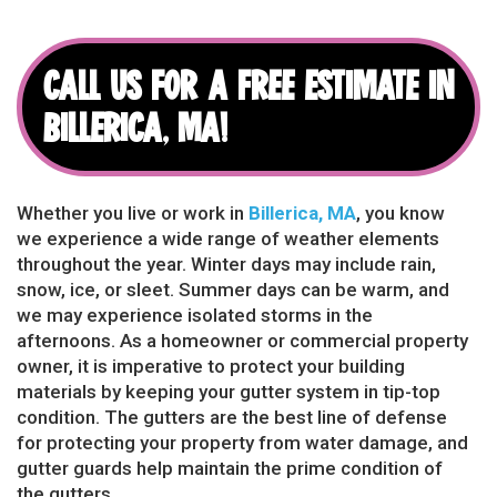
CALL US FOR A FREE ESTIMATE IN
BILLERICA, MA!
Whether you live or work in
Billerica, MA
, you know
we experience a wide range of weather elements
throughout the year. Winter days may include rain,
snow, ice, or sleet. Summer days can be warm, and
we may experience isolated storms in the
afternoons. As a homeowner or commercial property
owner, it is imperative to protect your building
materials by keeping your gutter system in tip-top
condition. The gutters are the best line of defense
for protecting your property from water damage, and
gutter guards help maintain the prime condition of
the gutters.