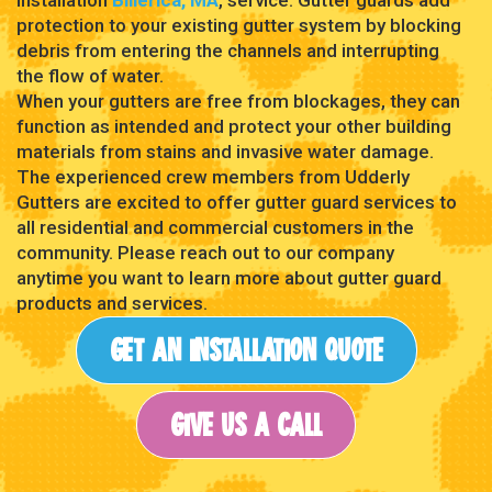
protection to your existing gutter system by blocking
debris from entering the channels and interrupting
the flow of water.
When your gutters are free from blockages, they can
function as intended and protect your other building
materials from stains and invasive water damage.
The experienced crew members from Udderly
Gutters are excited to offer gutter guard services to
all residential and commercial customers in the
community. Please reach out to our company
anytime you want to learn more about gutter guard
products and services.
GET AN INSTALLATION QUOTE
GIVE US A CALL