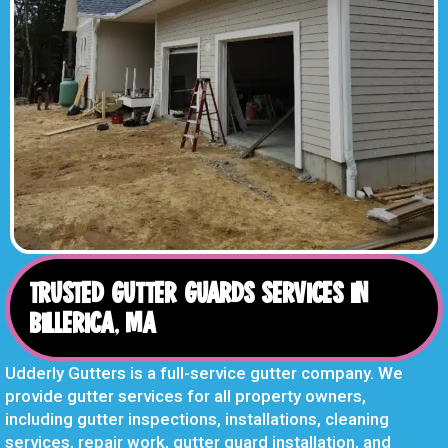
TRUSTED GUTTER GUARDS SERVICES IN
BILLERICA, MA
Udderly Gutters is a full-service gutter company. We
provide gutter services for all property owners,
including gutter inspections, installations, cleaning
services, repair work, gutter guard installation, and