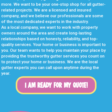
more. We want to be your one-stop shop for all gutter-
related projects. We are a licensed and insured
company, and we believe our professionals are some
of the most dedicated experts in the industry.
As a local company, we want to work with property
owners around the area and create long-lasting
relationships based on honesty, reliability, and top-
quality services. Your home or business is important to
you. Our team wants to help you maintain your place by
providing the trustworthy gutter services you count on
to protect your home or business. We are the local
gutter experts you can call upon anytime during the
year.
I AM READY FOR MY QUOTE!