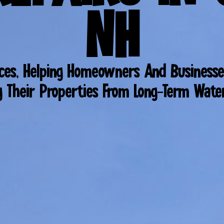
NH
ices, Helping Homeowners And Businesse
g Their Properties From Long-Term Wat