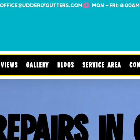
OFFICE@UDDERLYGUTTERS.COM
MON - FRI: 8:00AM
EVIEWS
GALLERY
BLOGS
SERVICE AREA
CON
REPAIRS IN 