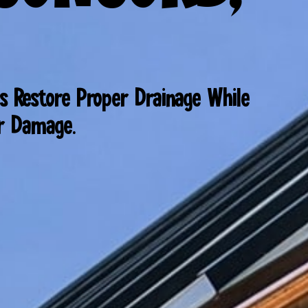
s Restore Proper Drainage While
er Damage.