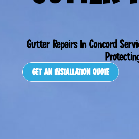
Gutter Repairs In Concord Serv
Protectin
GET AN INSTALLATION QUOTE