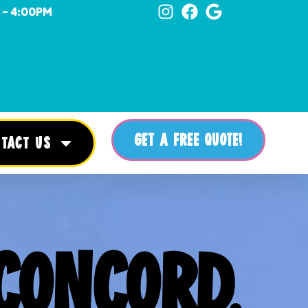
 - 4:00PM
GET A FREE QUOTE!
TACT US
CONCORD,