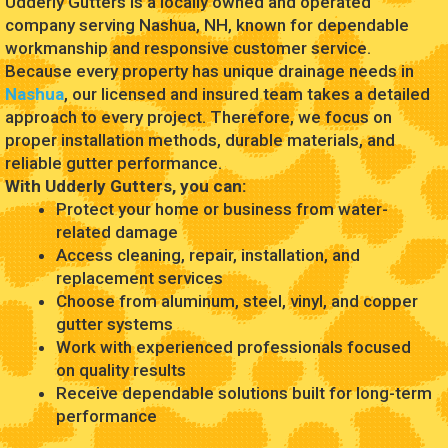
Udderly Gutters is a locally owned and operated
company serving Nashua, NH, known for dependable
workmanship and responsive customer service.
Because every property has unique drainage needs in
Nashua
, our licensed and insured team takes a detailed
approach to every project. Therefore, we focus on
proper installation methods, durable materials, and
reliable gutter performance.
With Udderly Gutters, you can:
Protect your home or business from water-
related damage
Access cleaning, repair, installation, and
replacement services
Choose from aluminum, steel, vinyl, and copper
gutter systems
Work with experienced professionals focused
on quality results
Receive dependable solutions built for long-term
performance