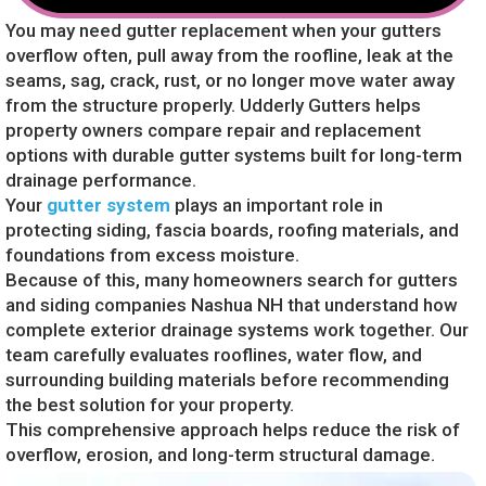
You may need gutter replacement when your gutters
overflow often, pull away from the roofline, leak at the
seams, sag, crack, rust, or no longer move water away
from the structure properly. Udderly Gutters helps
property owners compare repair and replacement
options with durable gutter systems built for long-term
drainage performance.
Your
gutter system
plays an important role in
protecting siding, fascia boards, roofing materials, and
foundations from excess moisture.
Because of this, many homeowners search for gutters
and siding companies Nashua NH that understand how
complete exterior drainage systems work together. Our
team carefully evaluates rooflines, water flow, and
surrounding building materials before recommending
the best solution for your property.
This comprehensive approach helps reduce the risk of
overflow, erosion, and long-term structural damage.