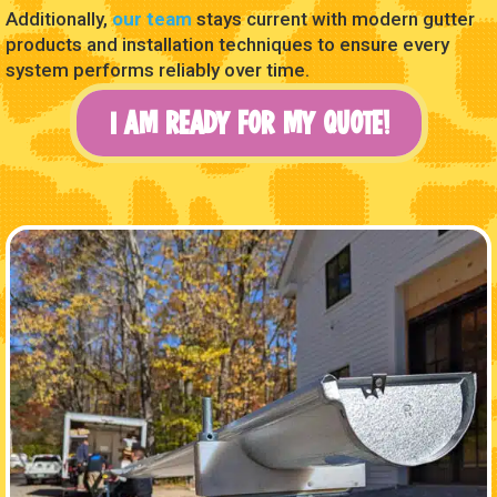
Additionally,
our team
stays current with modern gutter
products and installation techniques to ensure every
system performs reliably over time.
I AM READY FOR MY QUOTE!