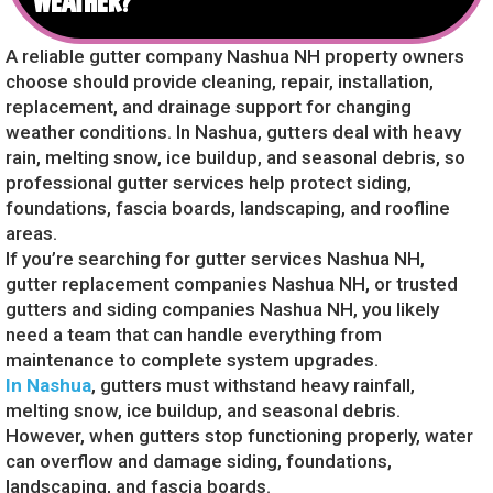
WEATHER?
A reliable gutter company Nashua NH property owners
choose should provide cleaning, repair, installation,
replacement, and drainage support for changing
weather conditions. In Nashua, gutters deal with heavy
rain, melting snow, ice buildup, and seasonal debris, so
professional gutter services help protect siding,
foundations, fascia boards, landscaping, and roofline
areas.
If you’re searching for gutter services Nashua NH,
gutter replacement companies Nashua NH, or trusted
gutters and siding companies Nashua NH, you likely
need a team that can handle everything from
maintenance to complete system upgrades.
In Nashua
, gutters must withstand heavy rainfall,
melting snow, ice buildup, and seasonal debris.
However, when gutters stop functioning properly, water
can overflow and damage siding, foundations,
landscaping, and fascia boards.