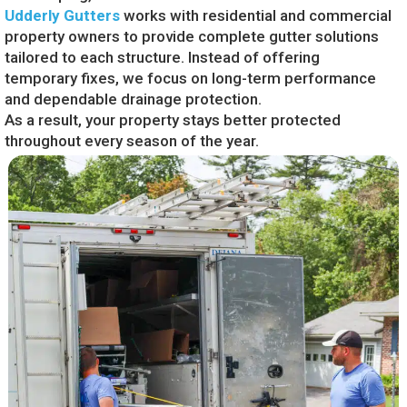
Udderly Gutters
works with residential and commercial
property owners to provide complete gutter solutions
tailored to each structure. Instead of offering
temporary fixes, we focus on long-term performance
and dependable drainage protection.
As a result, your property stays better protected
throughout every season of the year.