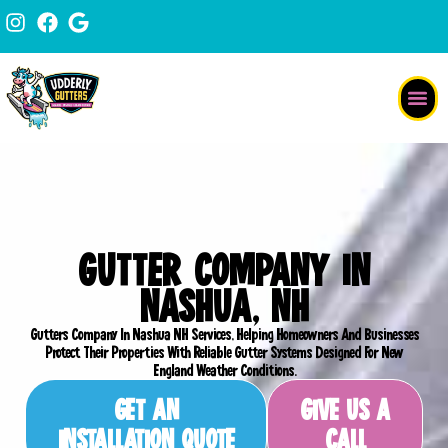
Skip
content
to
content
GUTTER COMPANY IN
NASHUA, NH
Gutters Company In Nashua NH Services, Helping Homeowners And Businesses
Protect Their Properties With Reliable Gutter Systems Designed For New
England Weather Conditions.
GET AN
GIVE US A
INSTALLATION QUOTE
CALL