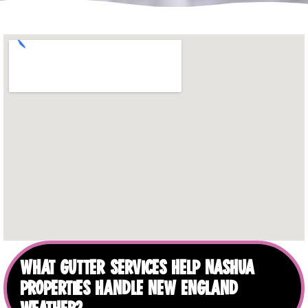
WHAT GUTTER SERVICES HELP NASHUA
PROPERTIES HANDLE NEW ENGLAND