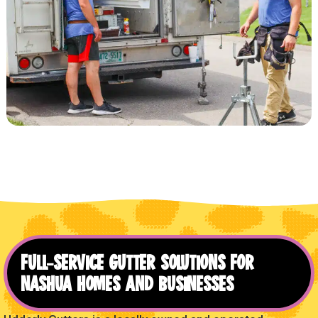
FULL-SERVICE GUTTER SOLUTIONS FOR
NASHUA HOMES AND BUSINESSES