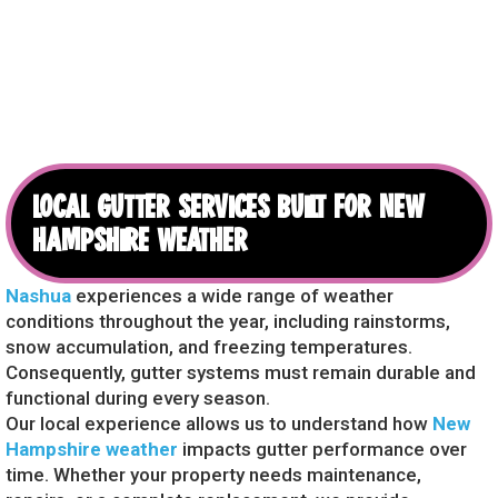
LOCAL GUTTER SERVICES BUILT FOR NEW
HAMPSHIRE WEATHER
Nashua
experiences a wide range of weather
conditions throughout the year, including rainstorms,
snow accumulation, and freezing temperatures.
Consequently, gutter systems must remain durable and
functional during every season.
Our local experience allows us to understand how
New
Hampshire weather
impacts gutter performance over
time. Whether your property needs maintenance,