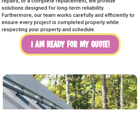
repairs, or a complete replacement, we provide
solutions designed for long-term reliability.
Furthermore, our team works carefully and efficiently to
ensure every project is completed properly while
respecting your property and schedule.
I AM READY FOR MY QUOTE!