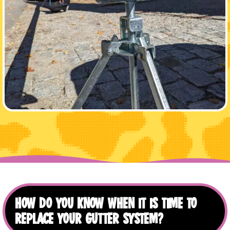
HOW DO YOU KNOW WHEN IT IS TIME TO
REPLACE YOUR GUTTER SYSTEM?