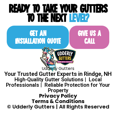
READY TO TAKE YOUR GUTTERS
TO THE NEXT
LEVEL?
GET AN
GIVE US A
INSTALLATION QUOTE
CALL
Udderly Gutters
Your Trusted Gutter Experts in Rindge, NH
High-Quality Gutter Solutions | Local
Professionals | Reliable Protection for Your
Property
Privacy Policy
Terms & Conditions
© Udderly Gutters | All Rights Reserved