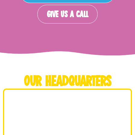
GIVE US A CALL
OUR HEADQUARTERS