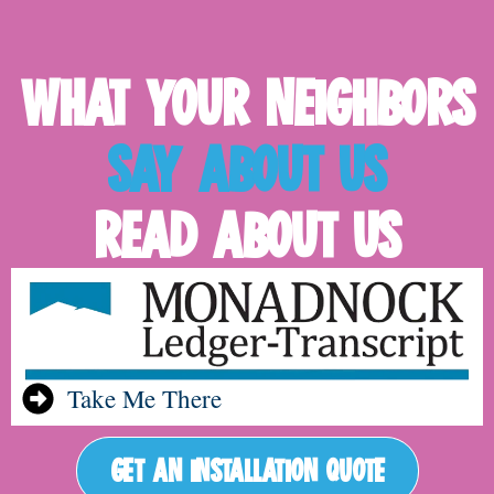
WHAT YOUR NEIGHBORS
SAY ABOUT US
READ ABOUT US
Take Me There
GET AN INSTALLATION QUOTE