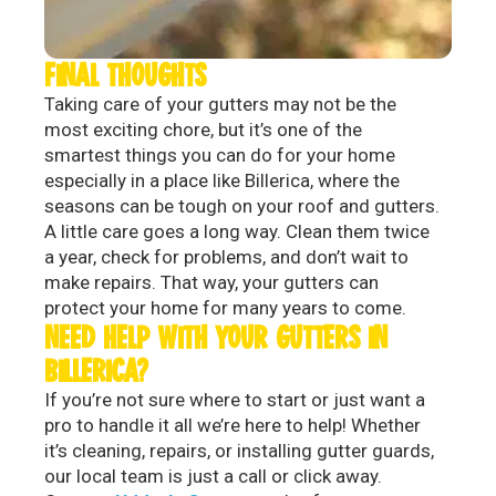
FINAL THOUGHTS
Taking care of your gutters may not be the
most exciting chore, but it’s one of the
smartest things you can do for your home
especially in a place like Billerica, where the
seasons can be tough on your roof and gutters.
A little care goes a long way. Clean them twice
a year, check for problems, and don’t wait to
make repairs. That way, your gutters can
protect your home for many years to come.
NEED HELP WITH YOUR GUTTERS IN
BILLERICA?
If you’re not sure where to start or just want a
pro to handle it all we’re here to help! Whether
it’s cleaning, repairs, or installing gutter guards,
our local team is just a call or click away.