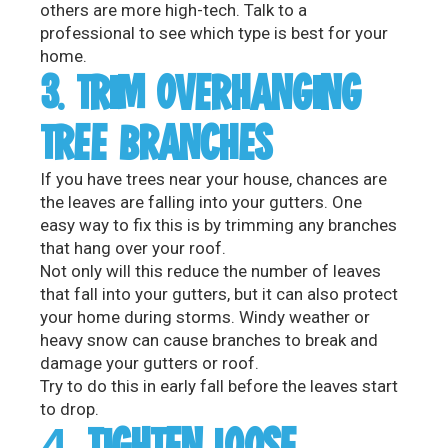
others are more high-tech. Talk to a
professional to see which type is best for your
home.
3. TRIM OVERHANGING
TREE BRANCHES
If you have trees near your house, chances are
the leaves are falling into your gutters. One
easy way to fix this is by trimming any branches
that hang over your roof.
Not only will this reduce the number of leaves
that fall into your gutters, but it can also protect
your home during storms. Windy weather or
heavy snow can cause branches to break and
damage your gutters or roof.
Try to do this in early fall before the leaves start
to drop.
4. TIGHTEN LOOSE