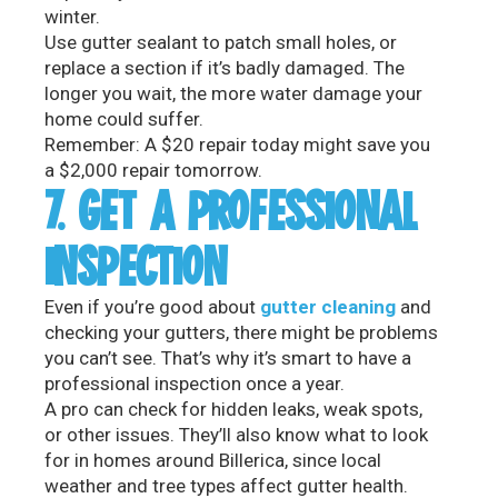
winter.
Use gutter sealant to patch small holes, or
replace a section if it’s badly damaged. The
longer you wait, the more water damage your
home could suffer.
Remember: A $20 repair today might save you
a $2,000 repair tomorrow.
7. GET A PROFESSIONAL
INSPECTION
Even if you’re good about
gutter cleaning
and
checking your gutters, there might be problems
you can’t see. That’s why it’s smart to have a
professional inspection once a year.
A pro can check for hidden leaks, weak spots,
or other issues. They’ll also know what to look
for in homes around Billerica, since local
weather and tree types affect gutter health.