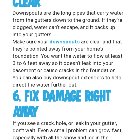
CLEAR
Downspouts are the long pipes that carry water
from the gutters down to the ground. If they’re
clogged, water can’t escape, and it backs up
into your gutters.
Make sure your
downspouts
are clear and that
they’re pointed away from your home’s
foundation. You want the water to flow at least
3 to 6 feet away so it doesn’t leak into your
basement or cause cracks in the foundation.
You can also buy downspout extenders to help
direct the water further out.
6. FIX DAMAGE RIGHT
AWAY
If you see a crack, hole, or leak in your gutter,
don’t wait. Even a small problem can grow fast,
especially with all the snow and ice in the