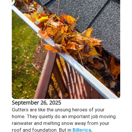
September 26, 2025
Gutters are like the unsung heroes of your
home. They quietly do an important job moving
rainwater and melting snow away from your
roof and foundation. But in
Billerica,