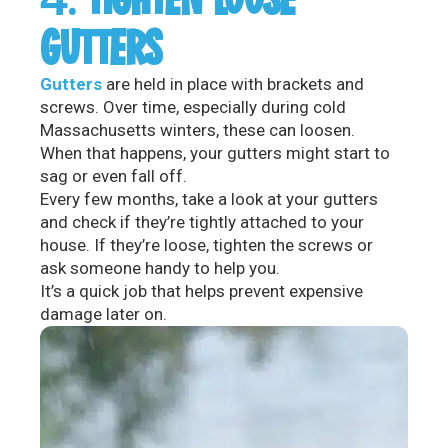
GUTTERS
Gutters
are held in place with brackets and
screws. Over time, especially during cold
Massachusetts winters, these can loosen.
When that happens, your gutters might start to
sag or even fall off.
Every few months, take a look at your gutters
and check if they’re tightly attached to your
house. If they’re loose, tighten the screws or
ask someone handy to help you.
It’s a quick job that helps prevent expensive
damage later on.