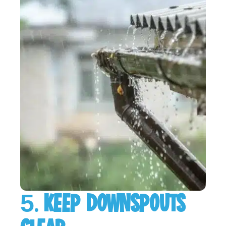
5. KEEP DOWNSPOUTS