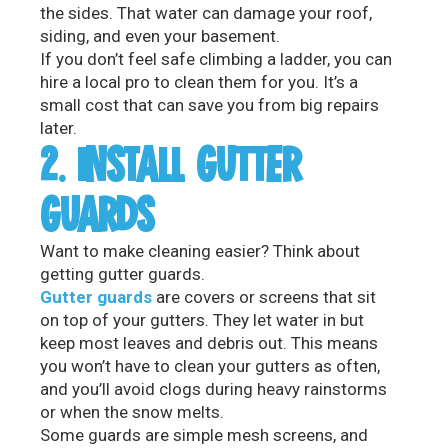
the sides. That water can damage your roof,
siding, and even your basement.
If you don’t feel safe climbing a ladder, you can
hire a local pro to clean them for you. It’s a
small cost that can save you from big repairs
later.
2. INSTALL GUTTER
GUARDS
Want to make cleaning easier? Think about
getting gutter guards.
Gutter guards
are covers or screens that sit
on top of your gutters. They let water in but
keep most leaves and debris out. This means
you won’t have to clean your gutters as often,
and you’ll avoid clogs during heavy rainstorms
or when the snow melts.
Some guards are simple mesh screens, and