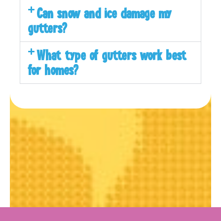
Can snow and ice damage my
gutters?
What type of gutters work best
for homes?