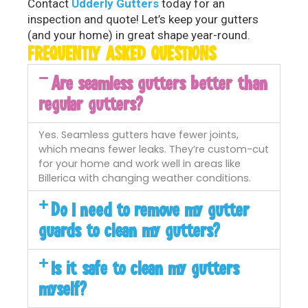
Contact
Udderly Gutters
today for an
inspection and quote! Let’s keep your gutters
(and your home) in great shape year-round.
FREQUENTLY ASKED QUESTIONS
Are seamless gutters better than
regular gutters?
Yes. Seamless gutters have fewer joints,
which means fewer leaks. They’re custom-cut
for your home and work well in areas like
Billerica with changing weather conditions.
Do I need to remove my gutter
guards to clean my gutters?
Is it safe to clean my gutters
myself?