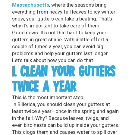
Massachusetts
, where the seasons bring
everything from heavy fall leaves to icy winter
snow, your gutters can take a beating. That’s
why it’s important to take care of them.
Good news: It’s not that hard to keep your
gutters in great shape. With a little effort a
couple of times a year, you can avoid big
problems and help your gutters last longer.
Let’s talk about how you can do that.
1. CLEAN YOUR GUTTERS
TWICE A YEAR
This is the most important step.
In Billerica, you should clean your gutters at
least twice a year—once in the spring and again
in the fall. Why? Because leaves, twigs, and
even bird nests can build up inside your gutters.
This clogs them and causes water to spill over